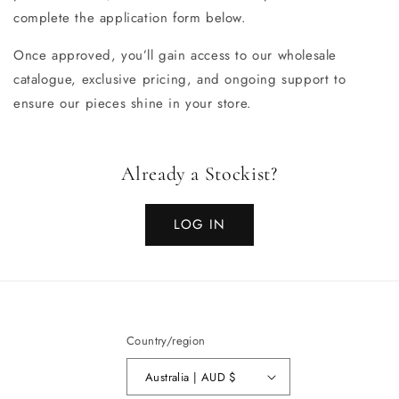
complete the application form below.
Once approved, you’ll gain access to our wholesale
catalogue, exclusive pricing, and ongoing support to
ensure our pieces shine in your store.
Already a Stockist?
LOG IN
Country/region
Australia | AUD $