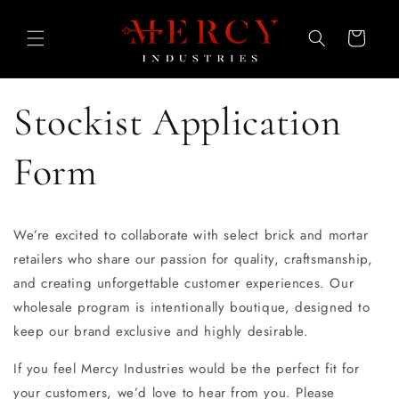
Skip to
content
Cart
Stockist Application
Form
We’re excited to collaborate with select brick and mortar
retailers who share our passion for quality, craftsmanship,
and creating unforgettable customer experiences. Our
wholesale program is intentionally boutique, designed to
keep our brand exclusive and highly desirable.
If you feel Mercy Industries would be the perfect fit for
your customers, we’d love to hear from you. Please